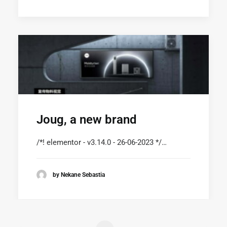
Joug, a new brand
/*! elementor - v3.14.0 - 26-06-2023 */…
by Nekane Sebastia