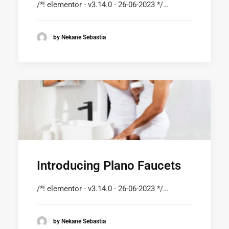
/*! elementor - v3.14.0 - 26-06-2023 */…
by Nekane Sebastia
Introducing Plano Faucets
/*! elementor - v3.14.0 - 26-06-2023 */…
by Nekane Sebastia