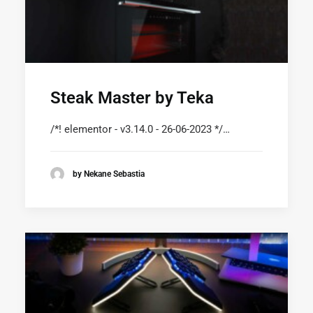
Steak Master by Teka
/*! elementor - v3.14.0 - 26-06-2023 */…
by Nekane Sebastia