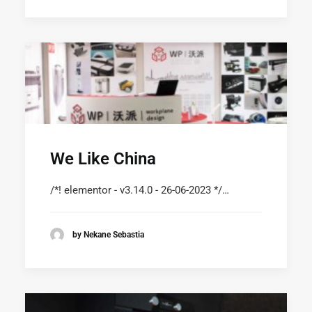
We Like China
/*! elementor - v3.14.0 - 26-06-2023 */…
by Nekane Sebastia