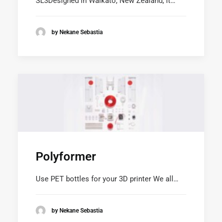
SL3Designed in Waikato, New Zealand, it…
by Nekane Sebastia
Polyformer
Use PET bottles for your 3D printer We all…
by Nekane Sebastia