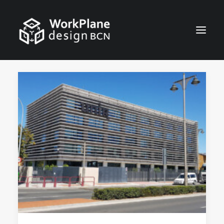
ENGLISH
HOME
ABOUT
NEWS
SERVICES
PROJECTS
CONTACT