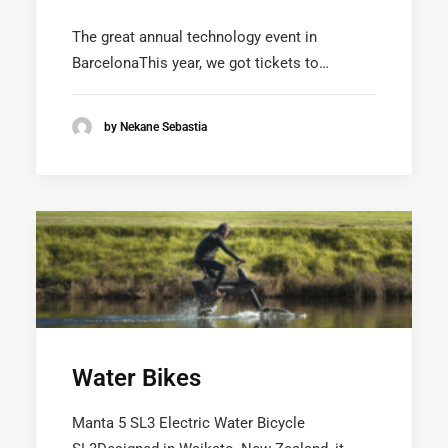
SEARCH
The great annual technology event in
BarcelonaThis year, we got tickets to…
by Nekane Sebastia
Water Bikes
Manta 5 SL3 Electric Water Bicycle