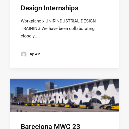
Design Internships
Workplane x UNIRINDUSTRIAL DESIGN
TRAINING We have been collaborating
SUSCRÍBETE A LA WORKPLANE NEWS!
closely…
by WP
SOY HUMANO/A/E
Barcelona MWC 23