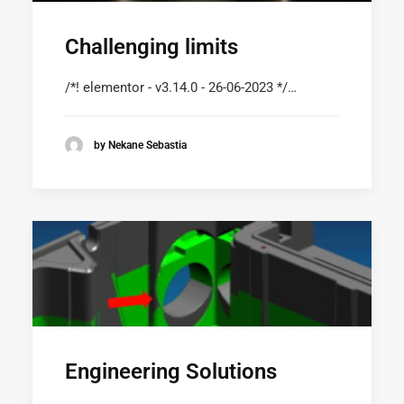
Challenging limits
/*! elementor - v3.14.0 - 26-06-2023 */…
by Nekane Sebastia
Engineering Solutions