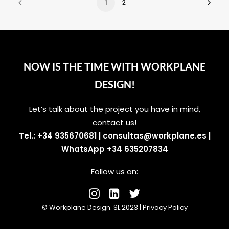
1
2
NOW IS THE TIME WITH WORKPLANE
DESIGN!
Let’s talk about the project you have in mind,
contact us!
Tel.: +34 935670681
|
consultas@workplane.es
|
WhatsApp +34 635207834
Follow us on:
© Workplane Design. SL 2023 |
Privacy Policy