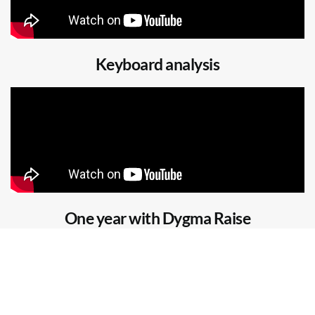
Keyboard analysis
One year with Dygma Raise