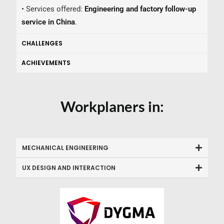
• Services offered:
Engineering and factory follow-up
service in China
.
CHALLENGES
ACHIEVEMENTS
Workplaners in:
MECHANICAL ENGINEERING
UX DESIGN AND INTERACTION