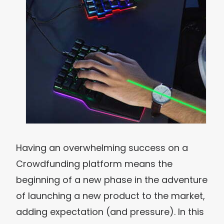
Having an overwhelming success on a
Crowdfunding platform means the
beginning of a new phase in the adventure
of launching a new product to the market,
adding expectation (and pressure). In this