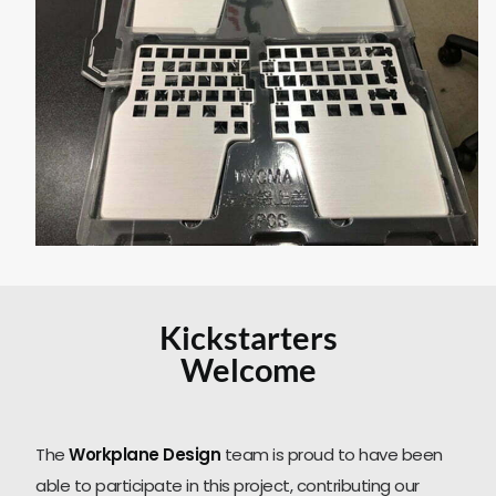
Kickstarters
Welcome
The
Workplane Design
team is proud to have been
able to participate in this project, contributing our