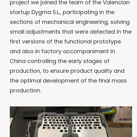
project we joined the team of the Valencian
startup Dygma S.L., participating in the
sections of mechanical engineering, solving
small adjustments that were detected in the
first versions of the functional prototype
and also in factory accompaniment in
China controlling the early stages of
production, to ensure product quality and
the optimal development of the final mass
production.