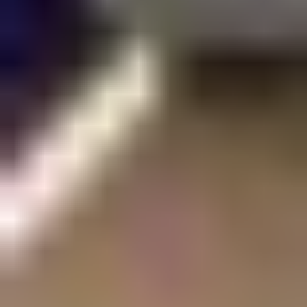
SEARCH