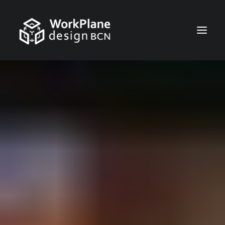
ENGLISH
HOME
ABOUT
NEWS
SERVICES
PROJECTS
CONTACT