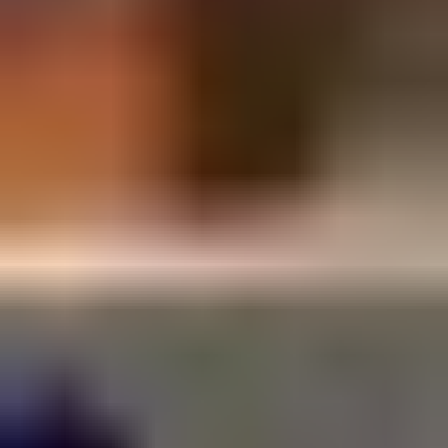
SUSCRÍBETE A LA WORKPLANE NEWS!
SOY HUMANO/A/E