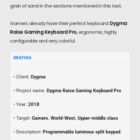
grain of sand in the sections mentioned in this text.
Gamers already have their perfect keyboard:
Dygma
Raise Gaming Keyboard Pro,
ergonomic, highly
configurable and very colorful.
BRIEFING
• Client:
Dygma
• Project name:
Dygma Raise Gaming Keyboard Pro
• Year:
2018
• Target:
Gamers. World-West,
Upper-middle class
• Description:
Programmable luminous split keypad
.