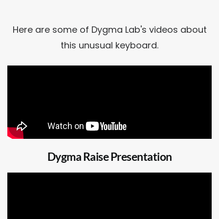
Here are some of Dygma Lab's videos about
this unusual keyboard.
Dygma Raise Presentation