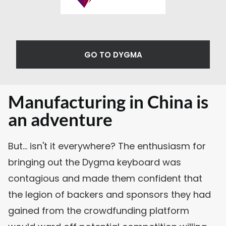
GO TO DYGMA
Manufacturing in China is
an adventure
But... isn't it everywhere? The enthusiasm for
bringing out the Dygma keyboard was
contagious and made them confident that
the legion of backers and sponsors they had
gained from the crowdfunding platform