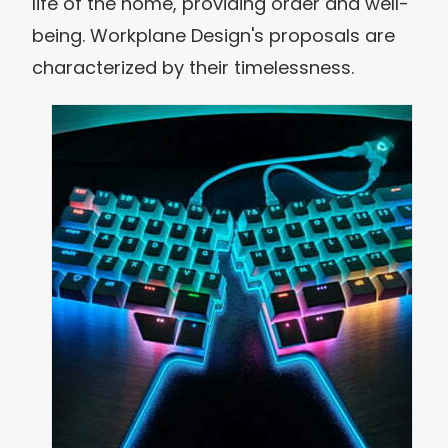
life of the home, providing order and well-
being. Workplane Design's proposals are
characterized by their timelessness.