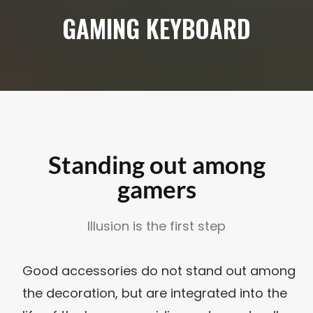
GAMING KEYBOARD
Standing out among
gamers
Illusion is the first step
Good accessories do not stand out among
the decoration, but are integrated into the