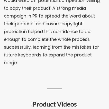
would ward off potential competition willing
to copy their product. A strong media
campaign in PR to spread the word about
their proposal and ensure copyright
protection helped this confidence to be
enough to complete the whole process
successfully, learning from the mistakes for
future keyboards to expand the product
range.
Product Videos