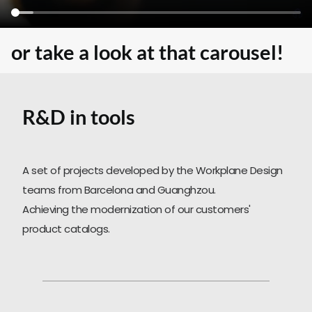
SEARCH
or take a look at that carousel!
R&D in tools
A set of projects developed by the Workplane Design
teams from Barcelona and Guanghzou.
Achieving the modernization of our customers'
product catalogs.