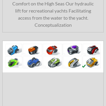
Comfort on the High Seas Our hydraulic
lift for recreational yachts Facilitating
access from the water to the yacht.
Conceptualization