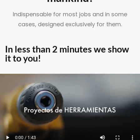
Indispensable for most jobs and in some
cases, designed exclusively for them.
SUSCRÍBETE A LA WORKPLANE NEWS!
In less than 2 minutes we show
it to you!
SOY HUMANO/A/E