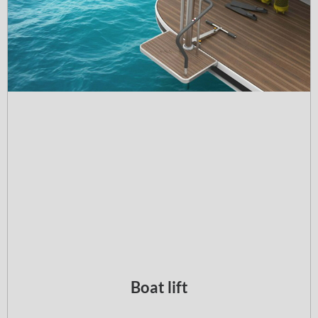
Boat lift