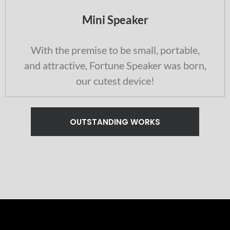
Mini Speaker
With the premise to be small, portable,
and attractive, Fortune Speaker was born,
our cutest device!
OUTSTANDING WORKS