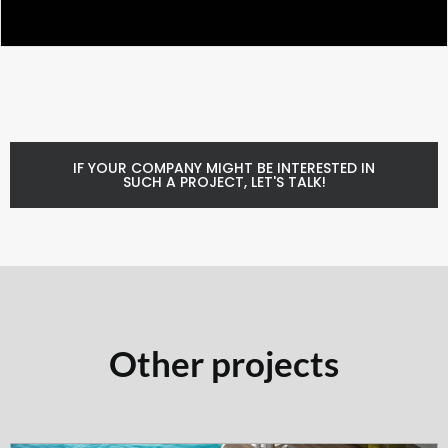
IF YOUR COMPANY MIGHT BE INTERESTED IN
SUCH A PROJECT, LET'S TALK!
Other projects