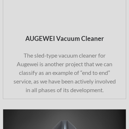
AUGEWEI Vacuum Cleaner
The sled-type vacuum cleaner for
Augewei is another project that we can
classify as an example of “end to end”
service, as we have been actively involved
in all phases of its development.