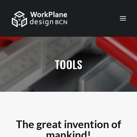
ENGLISH
HOME
TOOLS
ABOUT
NEWS
SERVICES
PROJECTS
CONTACT
The great invention of
mankind!