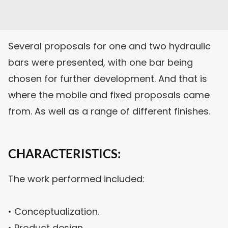
Several proposals for one and two hydraulic
bars were presented, with one bar being
chosen for further development. And that is
where the mobile and fixed proposals came
from. As well as a range of different finishes.
CHARACTERISTICS:
The work performed included:
• Conceptualization.
• Product design.