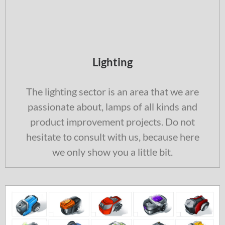
Lighting
The lighting sector is an area that we are
passionate about, lamps of all kinds and
product improvement projects. Do not
hesitate to consult with us, because here
we only show you a little bit.