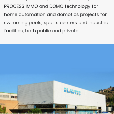
PROCESS IMMO and DOMO technology for
home automation and domotics projects for
swimming pools, sports centers and industrial
facilities, both public and private.