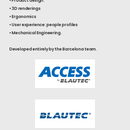
• Product design.
• 3D renderings
• Ergonomics
• User experience: people profiles
• Mechanical Engineering.
Developed entirely by the Barcelona team.