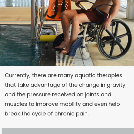
Currently, there are many aquatic therapies
that take advantage of the change in gravity
and the pressure received on joints and
muscles to improve mobility and even help
break the cycle of chronic pain.