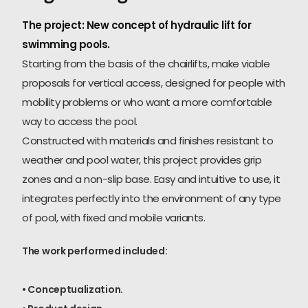
The project: New concept of hydraulic lift for
swimming pools.
Starting from the basis of the chairlifts, make viable
proposals for vertical access, designed for people with
mobility problems or who want a more comfortable
way to access the pool.
Constructed with materials and finishes resistant to
weather and pool water, this project provides grip
zones and a non-slip base. Easy and intuitive to use, it
integrates perfectly into the environment of any type
of pool, with fixed and mobile variants.
The work performed included:
• Conceptualization.