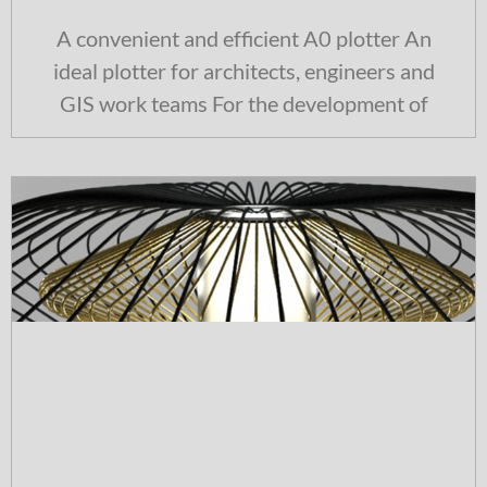
A convenient and efficient A0 plotter An
ideal plotter for architects, engineers and
GIS work teams For the development of