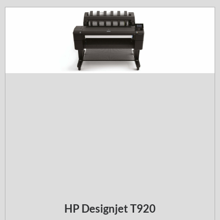
HP Designjet T920