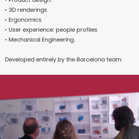
• 3D renderings
• Ergonomics
• User experience: people profiles
• Mechanical Engineering.
Developed entirely by the Barcelona team.