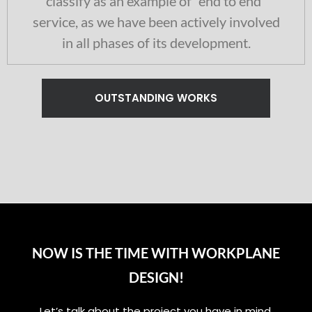
classify as an example of “end to end”
service, as we have been actively involved
in all phases of its development.
OUTSTANDING WORKS
NOW IS THE TIME WITH WORKPLANE
DESIGN!
Let’s talk about the project you have in mind,