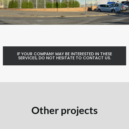
IF YOUR COMPANY MAY BE INTERESTED IN THESE
SERVICES, DO NOT HESITATE TO CONTACT US.
Other projects