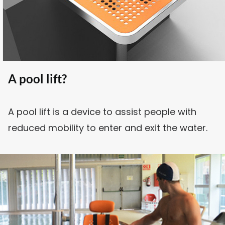
SEARCH
A pool lift?
A pool lift is a device to assist people with
reduced mobility to enter and exit the water.