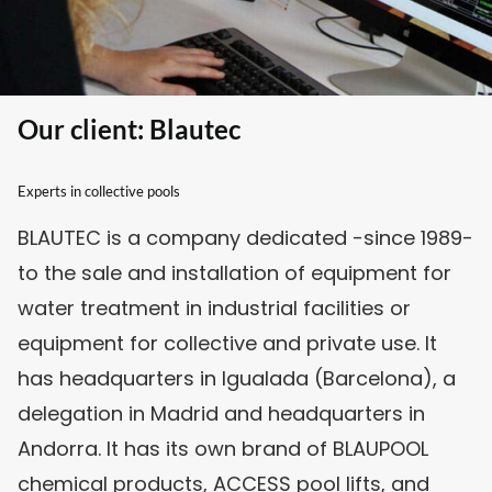
Our client: Blautec
Experts in collective pools
BLAUTEC is a company dedicated -since 1989-
to the sale and installation of equipment for
water treatment in industrial facilities or
equipment for collective and private use. It
has headquarters in Igualada (Barcelona), a
delegation in Madrid and headquarters in
Andorra. It has its own brand of BLAUPOOL
chemical products, ACCESS pool lifts, and