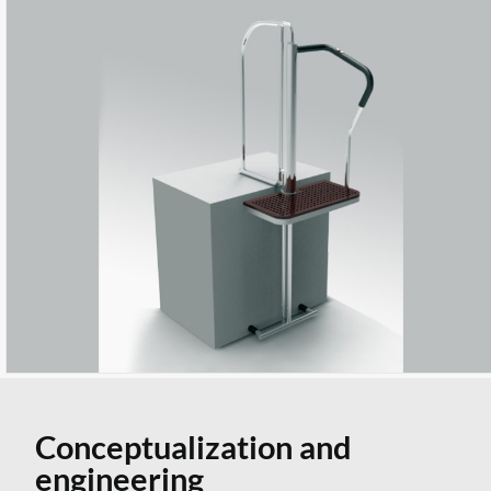
Conceptualization and
engineering