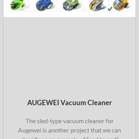
AUGEWEI Vacuum Cleaner
The sled-type vacuum cleaner for
Augewei is another project that we can