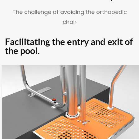
The challenge of avoiding the orthopedic
chair
SUSCRÍBETE A LA WORKPLANE NEWS!
Facilitating the entry and exit of
the pool.
SOY HUMANO/A/E