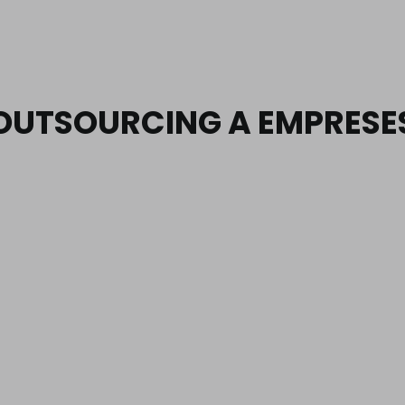
OUTSOURCING A EMPRESE