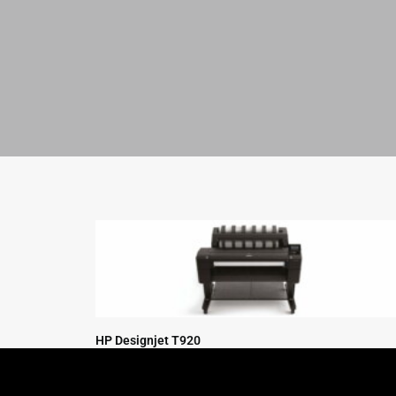
HP Designjet T920